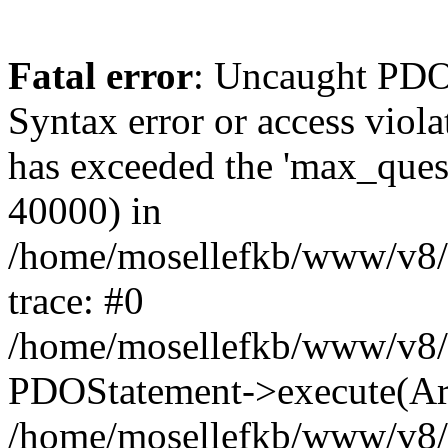
Fatal error
: Uncaught PD
Syntax error or access viola
has exceeded the 'max_quest
40000) in
/home/mosellefkb/www/v8/i
trace: #0
/home/mosellefkb/www/v8/i
PDOStatement->execute(Ar
/home/mosellefkb/www/v8/