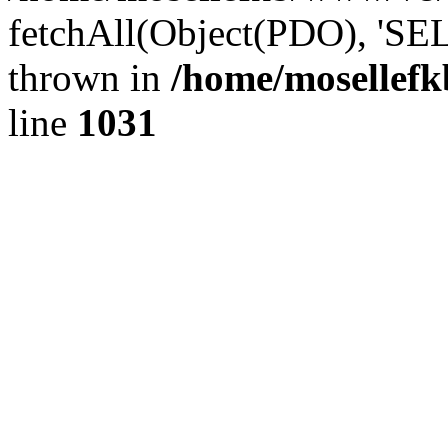
fetchAll(Object(PDO), 'SE
thrown in
/home/mosellefk
line
1031